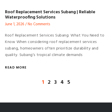
Roof Replacement Services Subang | Reliable
Waterproofing Solutions
June 1, 2026
No Comments
Roof Replacement Services Subang: What You Need to
Know When considering roof replacement services
subang, homeowners often prioritize durability and
quality. Subang’s tropical climate demands
READ MORE
1
2
3
4
5