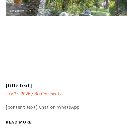
[title text]
July 25, 2026
No Comments
[content text] Chat on WhatsApp
READ MORE