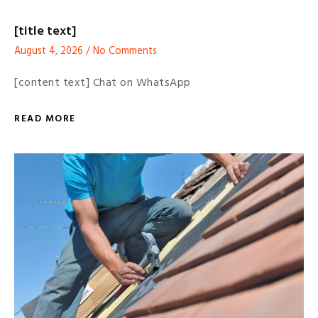
[title text]
August 4, 2026
No Comments
[content text] Chat on WhatsApp
READ MORE