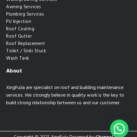
Awning Services
Plumbing Services
PU Injection
Roof Coating
Roof Gutter
Roof Replacement
Toilet / Sinki Stuck
Wash Tank
About
XingFuJia are specialist on roof and building maintenance
services. We strongly believe in quality work is the key to
build strong relationship between us and our customer.