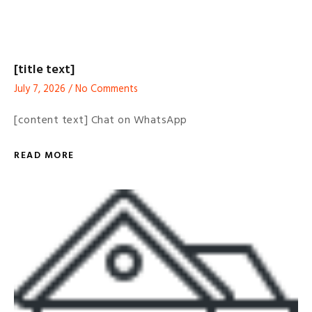
[title text]
July 7, 2026
No Comments
[content text] Chat on WhatsApp
READ MORE