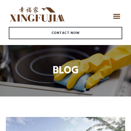
CONTACT NOW
BLOG