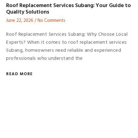
Roof Replacement Services Subang: Your Guide to
Quality Solutions
June 22, 2026
No Comments
Roof Replacement Services Subang: Why Choose Local
Experts? When it comes to roof replacement services
Subang, homeowners need reliable and experienced
professionals who understand the
READ MORE