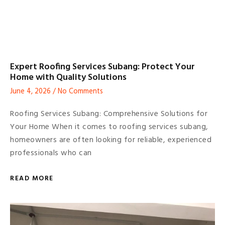
Expert Roofing Services Subang: Protect Your
Home with Quality Solutions
June 4, 2026
No Comments
Roofing Services Subang: Comprehensive Solutions for
Your Home When it comes to roofing services subang,
homeowners are often looking for reliable, experienced
professionals who can
READ MORE