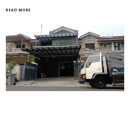
READ MORE