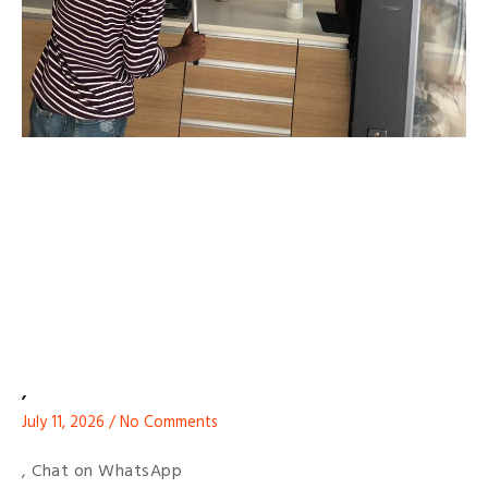
,
July 11, 2026
No Comments
, Chat on WhatsApp