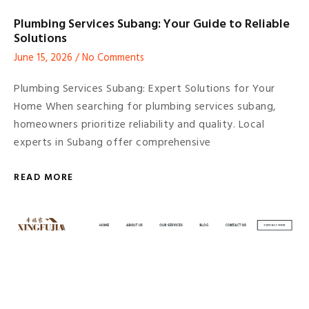
Plumbing Services Subang: Your Guide to Reliable
Solutions
June 15, 2026
No Comments
Plumbing Services Subang: Expert Solutions for Your
Home When searching for plumbing services subang,
homeowners prioritize reliability and quality. Local
experts in Subang offer comprehensive
READ MORE