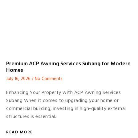
Premium ACP Awning Services Subang for Modern
Homes
July 16, 2026
No Comments
Enhancing Your Property with ACP Awning Services
Subang When it comes to upgrading your home or
commercial building, investing in high-quality external
structures is essential.
READ MORE