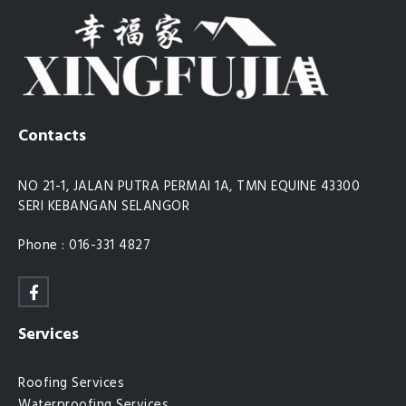
Contacts
NO 21-1, JALAN PUTRA PERMAI 1A, TMN EQUINE 43300
SERI KEBANGAN SELANGOR
Phone : 016-331 4827
Services
Roofing Services
Waterproofing Services