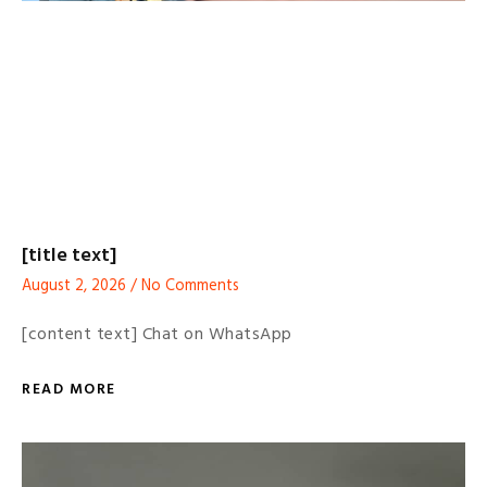
[title text]
August 2, 2026
No Comments
[content text] Chat on WhatsApp
READ MORE