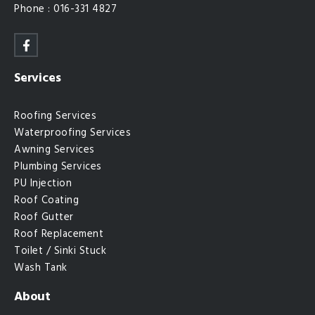
Phone : 016-331 4827
Services
Roofing Services
Waterproofing Services
Awning Services
Plumbing Services
PU Injection
Roof Coating
Roof Gutter
Roof Replacement
Toilet / Sinki Stuck
Wash Tank
About