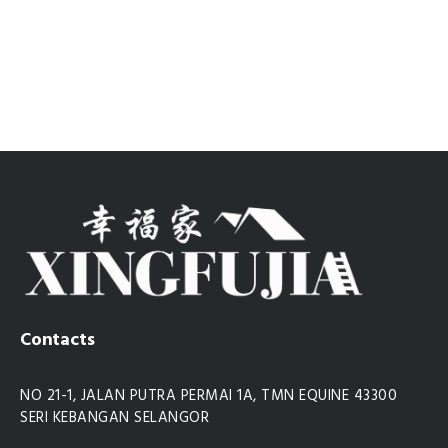
Contacts
NO 21-1, JALAN PUTRA PERMAI 1A, TMN EQUINE 43300
SERI KEBANGAN SELANGOR