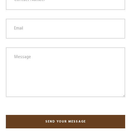
SEND YOUR MESSAGE