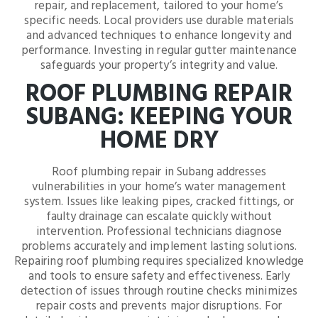
repair, and replacement, tailored to your home’s
specific needs. Local providers use durable materials
and advanced techniques to enhance longevity and
performance. Investing in regular gutter maintenance
safeguards your property’s integrity and value.
ROOF PLUMBING REPAIR
SUBANG: KEEPING YOUR
HOME DRY
Roof plumbing repair in Subang addresses
vulnerabilities in your home’s water management
system. Issues like leaking pipes, cracked fittings, or
faulty drainage can escalate quickly without
intervention. Professional technicians diagnose
problems accurately and implement lasting solutions.
Repairing roof plumbing requires specialized knowledge
and tools to ensure safety and effectiveness. Early
detection of issues through routine checks minimizes
repair costs and prevents major disruptions. For