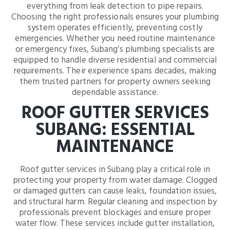
everything from leak detection to pipe repairs.
Choosing the right professionals ensures your plumbing
system operates efficiently, preventing costly
emergencies. Whether you need routine maintenance
or emergency fixes, Subang’s plumbing specialists are
equipped to handle diverse residential and commercial
requirements. Their experience spans decades, making
them trusted partners for property owners seeking
dependable assistance.
ROOF GUTTER SERVICES
SUBANG: ESSENTIAL
MAINTENANCE
Roof gutter services in Subang play a critical role in
protecting your property from water damage. Clogged
or damaged gutters can cause leaks, foundation issues,
and structural harm. Regular cleaning and inspection by
professionals prevent blockages and ensure proper
water flow. These services include gutter installation,