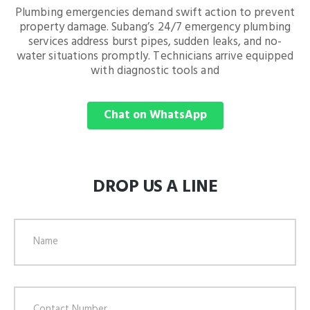
Plumbing emergencies demand swift action to prevent
property damage. Subang’s 24/7 emergency plumbing
services address burst pipes, sudden leaks, and no-
water situations promptly. Technicians arrive equipped
with diagnostic tools and
Chat on WhatsApp
DROP US A LINE