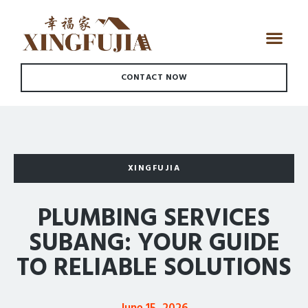
CONTACT NOW
XINGFUJIA
PLUMBING SERVICES
SUBANG: YOUR GUIDE
TO RELIABLE SOLUTIONS