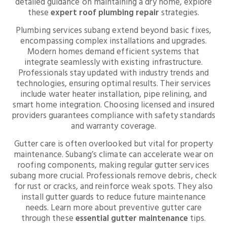
detailed guidance on maintaining a dry home, explore
these
expert roof plumbing repair
strategies.
Plumbing services subang extend beyond basic fixes,
encompassing complex installations and upgrades.
Modern homes demand efficient systems that
integrate seamlessly with existing infrastructure.
Professionals stay updated with industry trends and
technologies, ensuring optimal results. Their services
include water heater installation, pipe relining, and
smart home integration. Choosing licensed and insured
providers guarantees compliance with safety standards
and warranty coverage.
Gutter care is often overlooked but vital for property
maintenance. Subang’s climate can accelerate wear on
roofing components, making regular gutter services
subang more crucial. Professionals remove debris, check
for rust or cracks, and reinforce weak spots. They also
install gutter guards to reduce future maintenance
needs. Learn more about preventive gutter care
through these
essential gutter maintenance
tips.