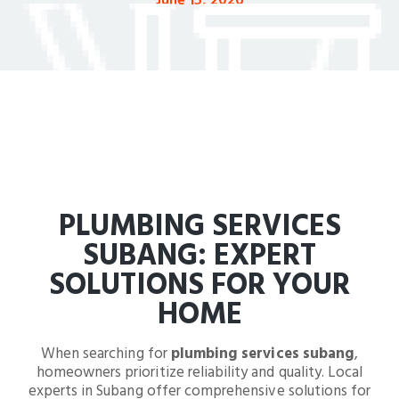
June 15, 2026
PLUMBING SERVICES
SUBANG: EXPERT
SOLUTIONS FOR YOUR
HOME
When searching for
plumbing services subang
,
homeowners prioritize reliability and quality. Local
experts in Subang offer comprehensive solutions for