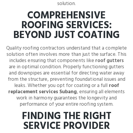
solution.
COMPREHENSIVE
ROOFING SERVICES:
BEYOND JUST COATING
Quality roofing contractors understand that a complete
solution often involves more than just the surface. This
includes ensuring that components like
roof gutters
are in optimal condition. Properly functioning gutters
and downpipes are essential for directing water away
from the structure, preventing foundational issues and
leaks. Whether you opt for coating or a full
roof
replacement services Subang
, ensuring all elements
work in harmony guarantees the longevity and
performance of your entire roofing system.
FINDING THE RIGHT
SERVICE PROVIDER