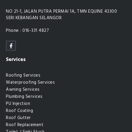
NO 21-1, JALAN PUTRA PERMAI 1A, TMN EQUINE 43300
SERI KEBANGAN SELANGOR
Phone : 016-331 4827
Services
Roofing Services
Waterproofing Services
Awning Services
Plumbing Services
PU Injection
Roof Coating
Roof Gutter
Roof Replacement