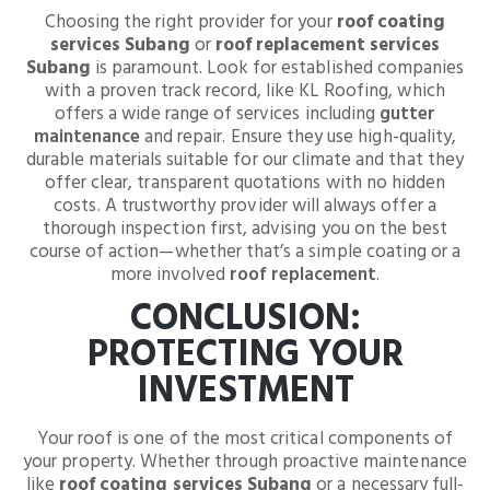
Choosing the right provider for your
roof coating
services Subang
or
roof replacement services
Subang
is paramount. Look for established companies
with a proven track record, like KL Roofing, which
offers a wide range of services including
gutter
maintenance
and repair. Ensure they use high-quality,
durable materials suitable for our climate and that they
offer clear, transparent quotations with no hidden
costs. A trustworthy provider will always offer a
thorough inspection first, advising you on the best
course of action—whether that’s a simple coating or a
more involved
roof replacement
.
CONCLUSION:
PROTECTING YOUR
INVESTMENT
Your roof is one of the most critical components of
your property. Whether through proactive maintenance
like
roof coating services Subang
or a necessary full-