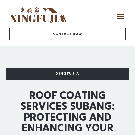
CONTACT NOW
XINGFUJIA
ROOF COATING
SERVICES SUBANG:
PROTECTING AND
ENHANCING YOUR