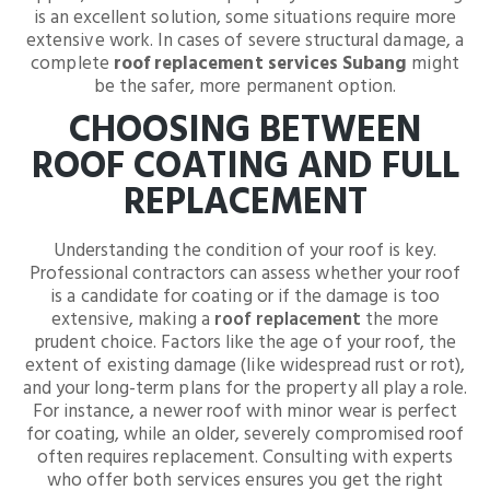
is an excellent solution, some situations require more
extensive work. In cases of severe structural damage, a
complete
roof replacement services Subang
might
be the safer, more permanent option.
CHOOSING BETWEEN
ROOF COATING AND FULL
REPLACEMENT
Understanding the condition of your roof is key.
Professional contractors can assess whether your roof
is a candidate for coating or if the damage is too
extensive, making a
roof replacement
the more
prudent choice. Factors like the age of your roof, the
extent of existing damage (like widespread rust or rot),
and your long-term plans for the property all play a role.
For instance, a newer roof with minor wear is perfect
for coating, while an older, severely compromised roof
often requires replacement. Consulting with experts
who offer both services ensures you get the right