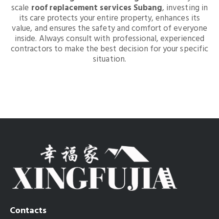
scale
roof replacement services Subang
, investing in
its care protects your entire property, enhances its
value, and ensures the safety and comfort of everyone
inside. Always consult with professional, experienced
contractors to make the best decision for your specific
situation.
Contacts