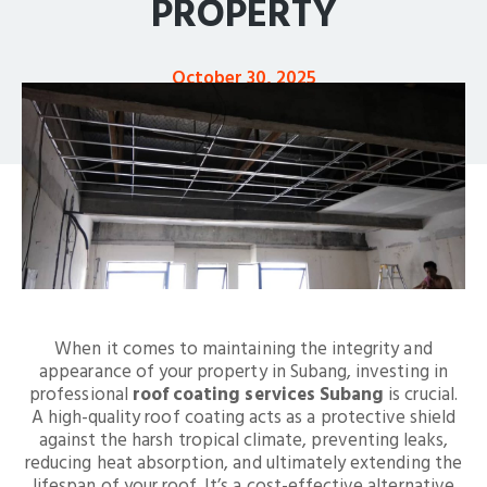
PROPERTY
October 30, 2025
When it comes to maintaining the integrity and
appearance of your property in Subang, investing in
professional
roof coating services Subang
is crucial.
A high-quality roof coating acts as a protective shield
against the harsh tropical climate, preventing leaks,
reducing heat absorption, and ultimately extending the
lifespan of your roof. It’s a cost-effective alternative