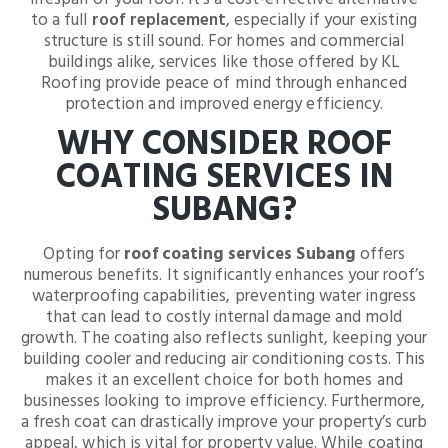
to a full
roof replacement
, especially if your existing
structure is still sound. For homes and commercial
buildings alike, services like those offered by KL
Roofing provide peace of mind through enhanced
protection and improved energy efficiency.
WHY CONSIDER ROOF
COATING SERVICES IN
SUBANG?
Opting for
roof coating services Subang
offers
numerous benefits. It significantly enhances your roof’s
waterproofing capabilities, preventing water ingress
that can lead to costly internal damage and mold
growth. The coating also reflects sunlight, keeping your
building cooler and reducing air conditioning costs. This
makes it an excellent choice for both homes and
businesses looking to improve efficiency. Furthermore,
a fresh coat can drastically improve your property’s curb
appeal, which is vital for property value. While coating