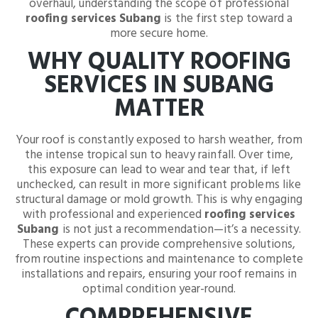
overhaul, understanding the scope of professional
roofing services Subang
is the first step toward a
more secure home.
WHY QUALITY ROOFING
SERVICES IN SUBANG
MATTER
Your roof is constantly exposed to harsh weather, from
the intense tropical sun to heavy rainfall. Over time,
this exposure can lead to wear and tear that, if left
unchecked, can result in more significant problems like
structural damage or mold growth. This is why engaging
with professional and experienced
roofing services
Subang
is not just a recommendation—it’s a necessity.
These experts can provide comprehensive solutions,
from routine inspections and maintenance to complete
installations and repairs, ensuring your roof remains in
optimal condition year-round.