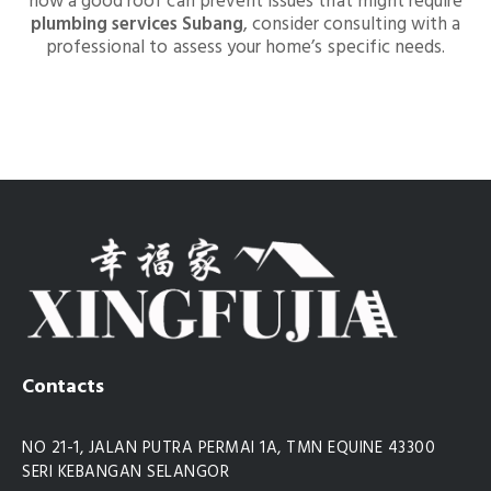
how a good roof can prevent issues that might require
plumbing services Subang
, consider consulting with a
professional to assess your home’s specific needs.
Contacts
NO 21-1, JALAN PUTRA PERMAI 1A, TMN EQUINE 43300
SERI KEBANGAN SELANGOR