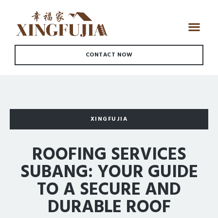
CONTACT NOW
XINGFUJIA
ROOFING SERVICES
SUBANG: YOUR GUIDE
TO A SECURE AND
DURABLE ROOF