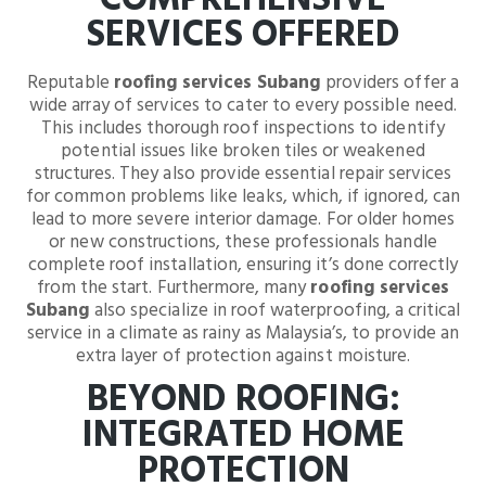
COMPREHENSIVE
SERVICES OFFERED
Reputable
roofing services Subang
providers offer a
wide array of services to cater to every possible need.
This includes thorough roof inspections to identify
potential issues like broken tiles or weakened
structures. They also provide essential repair services
for common problems like leaks, which, if ignored, can
lead to more severe interior damage. For older homes
or new constructions, these professionals handle
complete roof installation, ensuring it’s done correctly
from the start. Furthermore, many
roofing services
Subang
also specialize in roof waterproofing, a critical
service in a climate as rainy as Malaysia’s, to provide an
extra layer of protection against moisture.
BEYOND ROOFING:
INTEGRATED HOME
PROTECTION