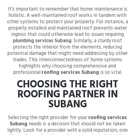
It’s important to remember that home maintenance is
holistic. A well-maintained roof works in tandem with
other systems to protect your property. For instance, a
properly installed and maintained roof prevents water
ingress that could otherwise lead to issues requiring
plumbing services Subang
. Similarly, a sturdy roof
protects the interior from the elements, reducing
potential damage that might need addressing by other
trades. This interconnectedness of home systems
highlights why choosing comprehensive and
professional
roofing services Subang
is so vital.
CHOOSING THE RIGHT
ROOFING PARTNER IN
SUBANG
Selecting the right provider for your
roofing services
Subang
needs is a decision that should not be taken
lightly. Look for a provider with a solid reputation, one