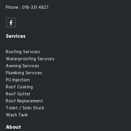
Phone : 016-331 4827
Services
Roofing Services
Waterproofing Services
Awning Services
Plumbing Services
PU Injection
Roof Coating
Roof Gutter
Roof Replacement
Toilet / Sinki Stuck
Wash Tank
About