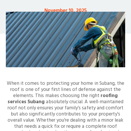
November 10, 2025
When it comes to protecting your home in Subang, the
roof is one of your first lines of defense against the
elements. This makes choosing the right
roofing
services Subang
absolutely crucial. A well-maintained
roof not only ensures your family’s safety and comfort
but also significantly contributes to your property’s
overall value. Whether you’re dealing with a minor leak
that needs a quick fix or require a complete roof