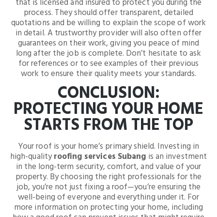
that is licensed and insured to protect you during the
process. They should offer transparent, detailed
quotations and be willing to explain the scope of work
in detail. A trustworthy provider will also often offer
guarantees on their work, giving you peace of mind
long after the job is complete. Don’t hesitate to ask
for references or to see examples of their previous
work to ensure their quality meets your standards.
CONCLUSION:
PROTECTING YOUR HOME
STARTS FROM THE TOP
Your roof is your home’s primary shield. Investing in
high-quality
roofing services Subang
is an investment
in the long-term security, comfort, and value of your
property. By choosing the right professionals for the
job, you’re not just fixing a roof—you’re ensuring the
well-being of everyone and everything under it. For
more information on protecting your home, including