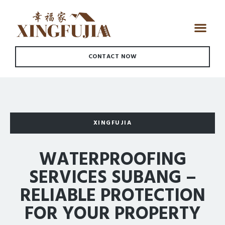
CONTACT NOW
XINGFUJIA
WATERPROOFING
SERVICES SUBANG –
RELIABLE PROTECTION
FOR YOUR PROPERTY