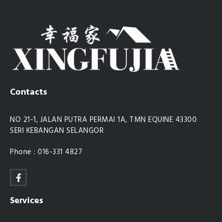
Contacts
NO 21-1, JALAN PUTRA PERMAI 1A, TMN EQUINE 43300
SERI KEBANGAN SELANGOR
Phone : 016-331 4827
Services