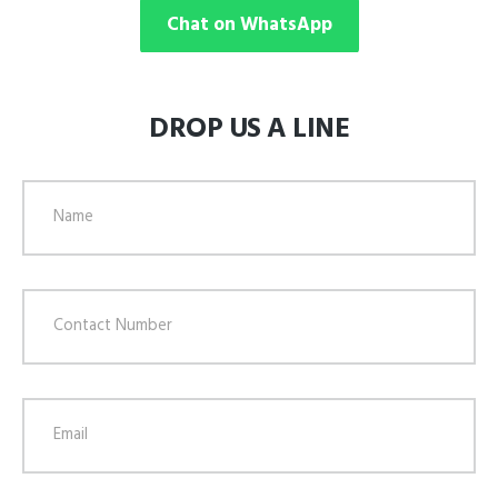
Chat on WhatsApp
DROP US A LINE