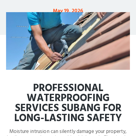
May 19, 2026
PROFESSIONAL
WATERPROOFING
SERVICES SUBANG FOR
LONG-LASTING SAFETY
Moisture intrusion can silently damage your property,