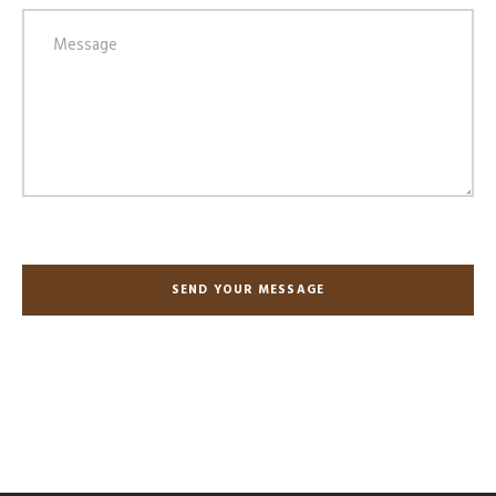
SEND YOUR MESSAGE