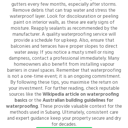
gutters every few months, especially after storms.
Remove debris that can trap water and stress the
waterproof layer. Look for discolouration or peeling
paint on interior walls, as these are early signs of
moisture. Reapply sealants as recommended by the
manufacturer. A quality waterproofing service will
provide a schedule for upkeep. Also, ensure that
balconies and terraces have proper slopes to direct
water away. If you notice a musty smell or rising
dampness, contact a professional immediately. Many
homeowners also benefit from installing vapour
barriers in crawl spaces. Remember that waterproofing
is not a one-time event; it is an ongoing commitment.
By following these tips, you maximise the return on
your investment. For further reading, check reputable
sources like the
Wikipedia article on waterproofing
basics
or the
Australian building guidelines for
waterproofing
. These provide valuable context for the
methods used in Subang. Ultimately, consistent care
and expert guidance keep your property secure and dry
for decades.