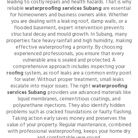
leading to costly repairs and health hazards. That is why
reliable
waterproofing services Subang
are essential
for homeowners and business owners alike. Whether
you are dealing with a leaking roof, damp walls, or a
flooded basement, expert intervention prevents
structural decay and mould growth. In Subang, many
properties face heavy rainfall and high humidity, making
effective waterproofing a priority. By choosing
experienced professionals, you ensure that every
vulnerable area is sealed and protected. A
comprehensive approach includes inspecting your
roofing
system, as roof leaks are a common entry point
for water. Without proper treatment, small leaks
escalate into major issues. The right
waterproofing
services Subang
providers use advanced materials like
liquid membranes, cementitious coatings, and
polyurethane injections. They also identify hidden
problems such as cracked foundations or faulty flashing.
Taking action early saves money and preserves the
value of your property. Regular maintenance, combined
with professional waterproofing, keeps your home dry
and comfortable year-round.