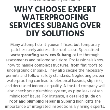
WHY CHOOSE EXPERT
WATERPROOFING
SERVICES SUBANG OVER
DIY SOLUTIONS
Many attempt do-it-yourself fixes, but temporary
patches rarely address the root cause. Specialised
waterproofing services Subang
offer thorough
assessments and tailored solutions. Professionals know
how to handle complex structures, from flat roofs to
underground car parks. They also secure the necessary
permits and follow safety standards. Neglecting proper
waterproofing can lead to electrical hazards, slip risks,
and decreased indoor air quality. A trusted company will
also check your plumbing system, as pipe leaks often
mimic roof issues. For instance, a detailed
guide on
roof and plumbing repair in Subang
highlights the
importance of integrated inspections. By hiring experts,