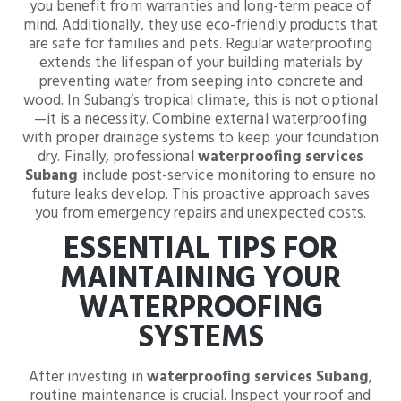
you benefit from warranties and long-term peace of
mind. Additionally, they use eco-friendly products that
are safe for families and pets. Regular waterproofing
extends the lifespan of your building materials by
preventing water from seeping into concrete and
wood. In Subang’s tropical climate, this is not optional
—it is a necessity. Combine external waterproofing
with proper drainage systems to keep your foundation
dry. Finally, professional
waterproofing services
Subang
include post-service monitoring to ensure no
future leaks develop. This proactive approach saves
you from emergency repairs and unexpected costs.
ESSENTIAL TIPS FOR
MAINTAINING YOUR
WATERPROOFING
SYSTEMS
After investing in
waterproofing services Subang
,
routine maintenance is crucial. Inspect your roof and