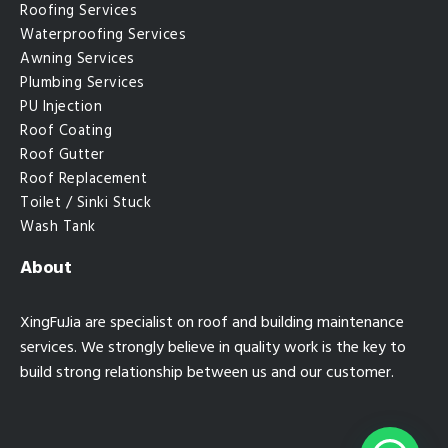
Roofing Services
Waterproofing Services
Awning Services
Plumbing Services
PU Injection
Roof Coating
Roof Gutter
Roof Replacement
Toilet / Sinki Stuck
Wash Tank
About
XingFuJia are specialist on roof and building maintenance
services. We strongly believe in quality work is the key to
build strong relationship between us and our customer.